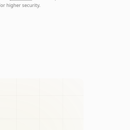
or higher security.