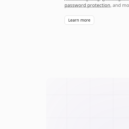
password protection
, and mo
Learn more