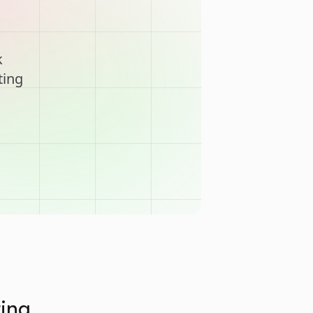
k
ting
ting