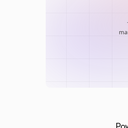
man
Pow