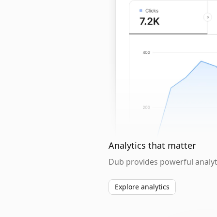
Analytics that matter
Dub provides powerful analyti
Explore analytics