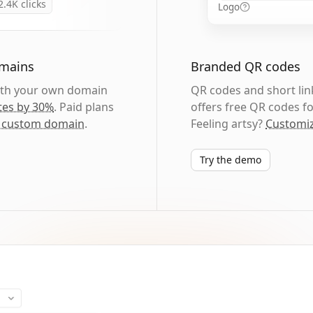
2.4K
clicks
Logo
omains
Branded QR codes
with your own domain
QR codes and short link
tes by 30%
. Paid plans
offers free QR codes fo
 custom domain
.
Feeling artsy?
Customiz
Try the demo