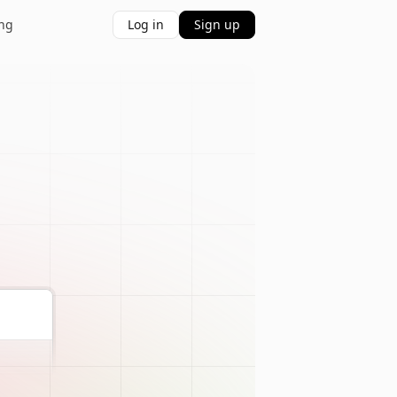
ing
Log in
Sign up