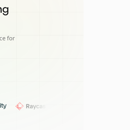
ng
ce for