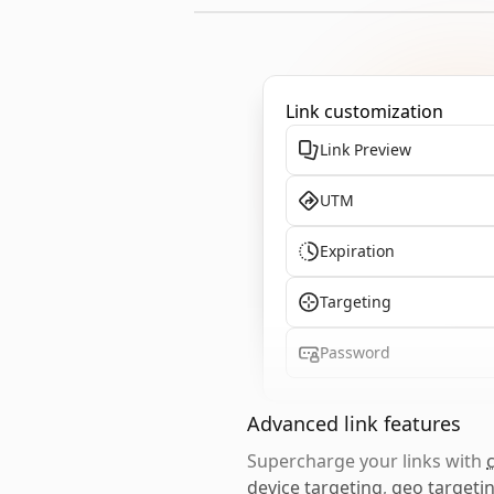
Link customization
Link Preview
UTM
Expiration
Targeting
Password
Advanced link features
Supercharge your links with
device targeting
,
geo targeti