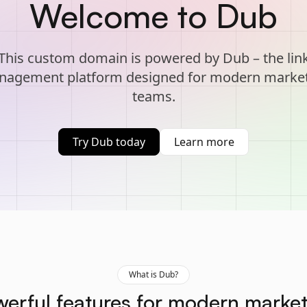
Welcome to Dub
This custom domain is powered by Dub – the lin
agement platform designed for modern marke
teams.
Try Dub today
Learn more
What is Dub?
erful features for modern marke