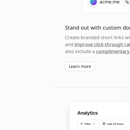
acme.me
Stand out with custom d
Create branded short links 
and
improve click-through ra
also include a
complimentary
Learn more