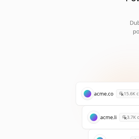
Dub
po
acme.co
15.6K
c
acme.li
3.7K
c