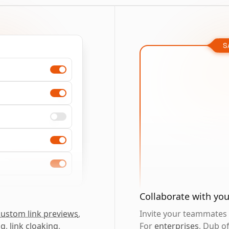
S
Collaborate with yo
custom link previews
,
Invite your teammates t
ng
,
link cloaking
,
For
enterprises
, Dub o