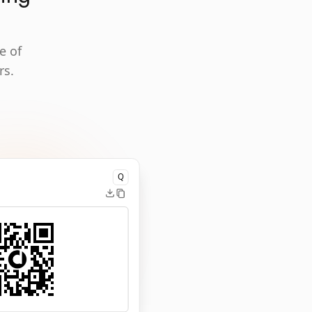
e of
rs.
Q