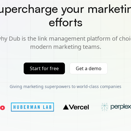
upercharge your marketi
efforts
hy Dub is the link management platform of choi
modern marketing teams.
Start for free
Get a demo
Giving marketing superpowers to world-class companies