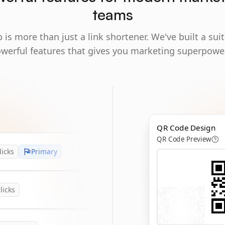
teams
 is more than just a link shortener. We've built a suit
werful features that gives you marketing superpowe
QR Code Design
QR Code Preview
licks
Primary
licks