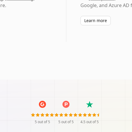
re.
Google, and Azure AD f
Learn more
5
out of 5
5
out of 5
4.5
out of 5