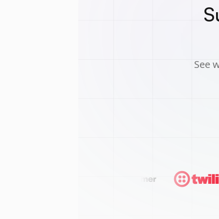
S
See w