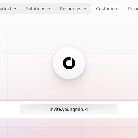
oduct
Solutions
Resources
Customers
Pric
invite.youngmin.kr