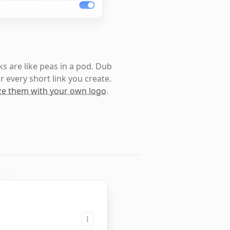
s are like peas in a pod. Dub
r every short link you create.
e them with your own logo
.