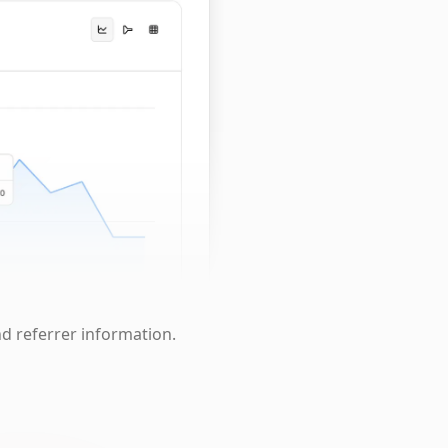
nd referrer information.