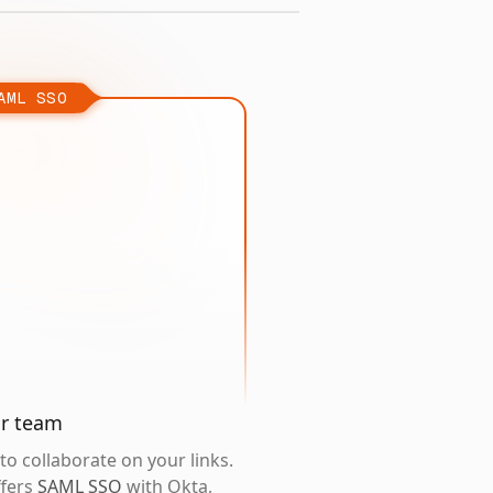
AML SSO
ur team
o collaborate on your links.
ffers
SAML SSO
with Okta,