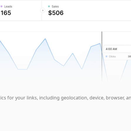
cs for your links, including geolocation, device, browser, a